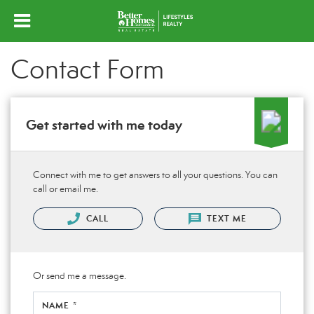
Contact Form
Get started with me today
Connect with me to get answers to all your questions. You can
call or email me.
CALL
TEXT ME
Or send me a message.
NAME *