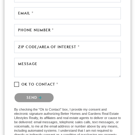
EMAIL *
PHONE NUMBER *
ZIP CODE/AREA OF INTEREST *
MESSAGE
OK TO CONTACT *
Please confirm that you are not a robot.
SEND
By checking the “Ok to Contact” box, I provide my consent and
electronic signature authorizing Better Homes and Gardens Real Estate
Lifestyles Realty, its affiliates and real estate agents to deliver or cause to
be delivered: email messages, telephonic sales calls, text messages, or
voicemails, to me at the email address or number above by any means,
including automated systems. I understand that I am not required to
directly or indirectly consent as a condition of purchasing any property,