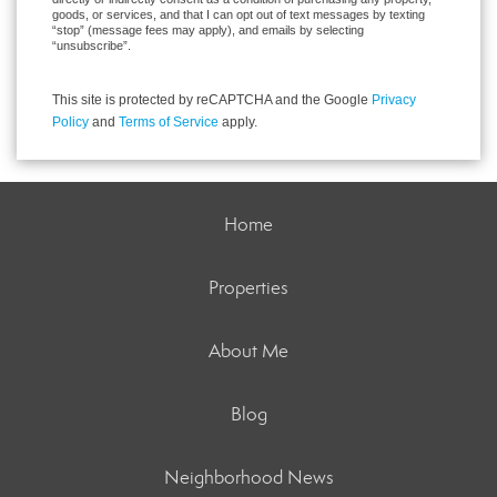
goods, or services, and that I can opt out of text messages by texting
“stop” (message fees may apply), and emails by selecting
“unsubscribe”.
This site is protected by reCAPTCHA and the Google
Privacy
Policy
and
Terms of Service
apply.
Home
Properties
About Me
Blog
Neighborhood News