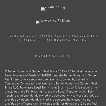
TERMS OF USE
|
PRIVACY POLICY
|
ACCESSIBILITY
STATEMENT
|
FAIR HOUSING NOTICE
© 2026 MOXIWORKS
© Better Homes and Gardens Real Estate 2023 – 2026. All rights reserved.
®
®
Better Homes and Gardens
, BHGRE
and the Better Homes and Gardens
Real Estate Logo are registered service marks owned by Meredith
Operations Corporation and licensed to Better Homes and Gardens Real
Estate LLC. Franchisee Legal Entity Name (not the dba) fully supports the
principles of the Fair Housing Act and the Equal Opportunity Act. Each
franchise is independently owned and operated. Any services or products
provided by independently owned and operated franchisees are not
provided by, affiliated with, or related to Better Homes and Gardens Real