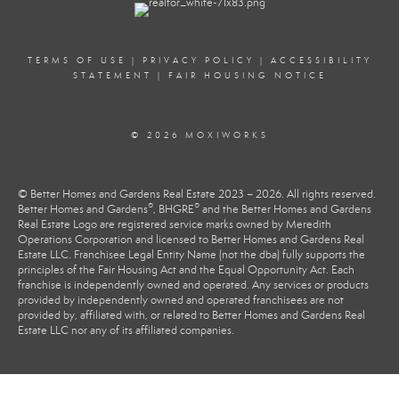
TERMS OF USE
|
PRIVACY POLICY
|
ACCESSIBILITY
STATEMENT
|
FAIR HOUSING NOTICE
© 2026 MOXIWORKS
© Better Homes and Gardens Real Estate 2023 – 2026. All rights reserved.
®
®
Better Homes and Gardens
, BHGRE
and the Better Homes and Gardens
Real Estate Logo are registered service marks owned by Meredith
Operations Corporation and licensed to Better Homes and Gardens Real
Estate LLC. Franchisee Legal Entity Name (not the dba) fully supports the
principles of the Fair Housing Act and the Equal Opportunity Act. Each
franchise is independently owned and operated. Any services or products
provided by independently owned and operated franchisees are not
provided by, affiliated with, or related to Better Homes and Gardens Real
Estate LLC nor any of its affiliated companies.