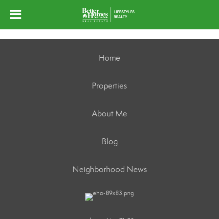
Home
Properties
About Me
Blog
Neighborhood News