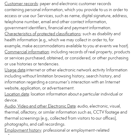
Customer records
: paper and electronic customer records
containing personal information, which you provide to us in order to
access or use our Services, such as name, digital signature, address,
telephone number, email and other contact information,
government identifiers, financial and payment information.
Characteristics of protected classifications
: such as disability and
health information (e.g., which we may collect in order to, for
example, make accommodations available to you at events we host).
Commercial information
: including records of real property, products
or services purchased, obtained, or considered, or other purchasing
or use histories or tendencies.
Usage data
:internet or other electronic network activity Information
including without limitation browsing history, search history, and
information regarding a consumer’s interaction with an Internet
website, application, or advertisement.
Location data
: location information about a particular individual or
device.
Audio, Video and other Electronic Data
: audio, electronic, visual,
thermal, olfactory, or similar information such as, CCTV footage and
thermal screenings (e.g., collected from visitors to our offices),
photographs, and call recordings.
Employment history
: professional or employment-related