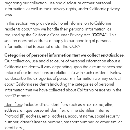
regarding our collection, use and disclosure of their personal
information, as well as their privacy rights, under California privacy
laws.
In this section, we provide additional information to California
residents about how we handle their personal information, as
CCPA
required by the California Consumer Privacy Act (“
”). This
section does not address or apply to our handling of personal
information that is exempt under the CCPA.
Categories of personal information that we collect and disclose
.
Our collection, use and disclosure of personal information about a
California resident will vary depending upon the circumstances and
nature of our interactions or relationship with such resident. Below
we describe the categories of personal information we may collect
about California residents (including the categories of personal
information that we have collected about California residents in the
past 12 months):
Identifiers
: includes direct identifiers such as a real name, alias,
address, unique personal identifier, online identifier, Internet
Protocol (IP) address, email address, account name, social security
number, driver’s license number, passport number, or other similar
identifiers.