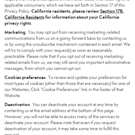
applicable consumers, which we have set forth in Section 17 of this
California residents, please review
Section 17B.
Privacy Policy.
California Residents
for information about your California
privacy rights
.
Marketing
. You may opt out from receiving marketing-related
communications from us on a going-forward basis by contacting us
or by using the unsubscribe mechanism contained in each email. We
will try to comply with your request(s) as soon as reasonably
practicable. Please note that if you opt out of receiving marketing-
related emails from us, we may still send you important administrative
messages, from which you cannot opt out.
Cookies preferences
. To review and update your preferences for
most types of cookies (other than those that are necessary) for one of
our Websites, Click “Cookie Preferences” link in the footer of that
Website.
Deactivation
. You can deactivate your account at any time by
contacting us at the email address at the bottom of this page.
However, you will not be able to access many of the services to
deactivate your account. Please note that even if you request
deactivation of your account, it may take some time to fulfill this
request.