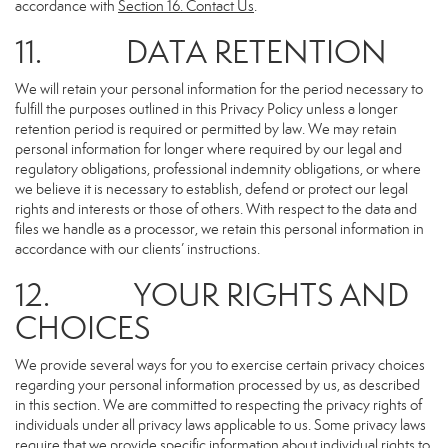
accordance with
Section 16
. Contact Us
.
11. DATA RETENTION
We will retain your personal information for the period necessary to
fulfill the purposes outlined in this Privacy Policy unless a longer
retention period is required or permitted by law. We may retain
personal information for longer where required by our legal and
regulatory obligations, professional indemnity obligations, or where
we believe it is necessary to establish, defend or protect our legal
rights and interests or those of others. With respect to the data and
files we handle as a processor, we retain this personal information in
accordance with our clients’ instructions.
12. YOUR RIGHTS AND
CHOICES
We provide several ways for you to exercise certain privacy choices
regarding your personal information processed by us, as described
in this section. We are committed to respecting the privacy rights of
individuals under all privacy laws applicable to us. Some privacy laws
require that we provide specific information about individual rights to