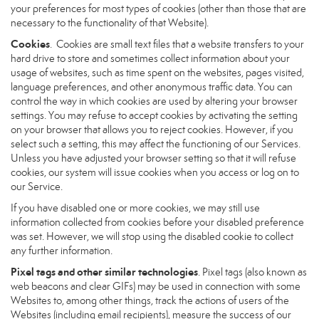
your preferences for most types of cookies (other than those that are
necessary to the functionality of that Website).
Cookies
. Cookies are small text files that a website transfers to your
hard drive to store and sometimes collect information about your
usage of websites, such as time spent on the websites, pages visited,
language preferences, and other anonymous traffic data. You can
control the way in which cookies are used by altering your browser
settings. You may refuse to accept cookies by activating the setting
on your browser that allows you to reject cookies. However, if you
select such a setting, this may affect the functioning of our Services.
Unless you have adjusted your browser setting so that it will refuse
cookies, our system will issue cookies when you access or log on to
our Service.
If you have disabled one or more cookies, we may still use
information collected from cookies before your disabled preference
was set. However, we will stop using the disabled cookie to collect
any further information.
Pixel tags and other similar technologies
. Pixel tags (also known as
web beacons and clear GIFs) may be used in connection with some
Websites to, among other things, track the actions of users of the
Websites (including email recipients), measure the success of our