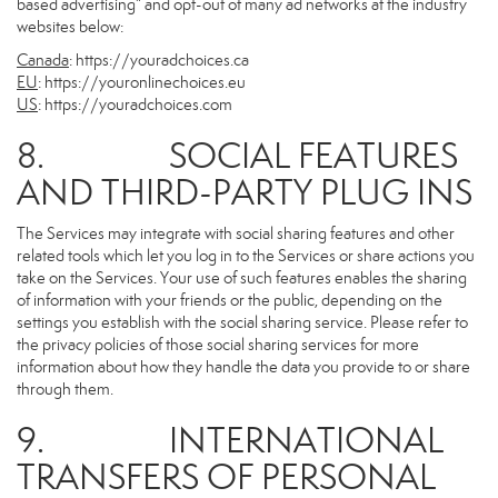
based advertising” and opt-out of many ad networks at the industry
websites below:
Canada
:
https://youradchoices.ca
EU
:
https://youronlinechoices.eu
US
:
https://youradchoices.com
8. SOCIAL FEATURES
AND THIRD-PARTY PLUG INS
The Services may integrate with social sharing features and other
related tools which let you log in to the Services or share actions you
take on the Services. Your use of such features enables the sharing
of information with your friends or the public, depending on the
settings you establish with the social sharing service. Please refer to
the privacy policies of those social sharing services for more
information about how they handle the data you provide to or share
through them.
9. INTERNATIONAL
TRANSFERS OF PERSONAL