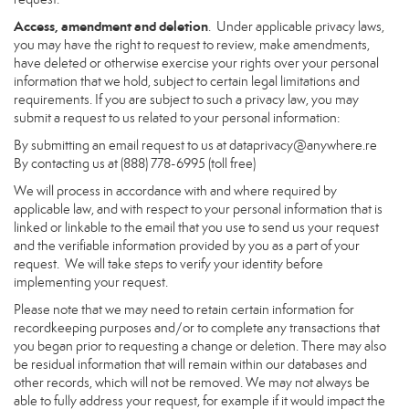
Access, amendment and deletion
. Under applicable privacy laws,
you may have the right to request to review, make amendments,
have deleted or otherwise exercise your rights over your personal
information that we hold, subject to certain legal limitations and
requirements. If you are subject to such a privacy law, you may
submit a request to us related to your personal information:
By submitting an email request to us at
dataprivacy@anywhere.re
By contacting us at (888) 778-6995 (toll free)
We will process in accordance with and where required by
applicable law, and with respect to your personal information that is
linked or linkable to the email that you use to send us your request
and the verifiable information provided by you as a part of your
request. We will take steps to verify your identity before
implementing your request.
Please note that we may need to retain certain information for
recordkeeping purposes and/or to complete any transactions that
you began prior to requesting a change or deletion. There may also
be residual information that will remain within our databases and
other records, which will not be removed. We may not always be
able to fully address your request, for example if it would impact the