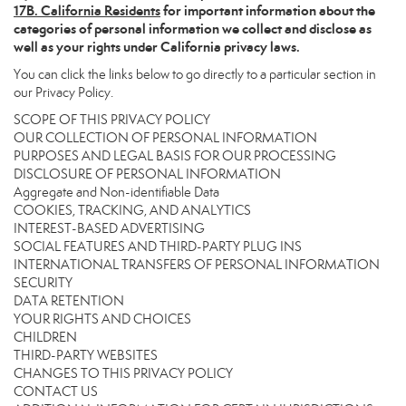
17
B. California Residents
for important information about the
categories of personal information we collect and disclose as
well as your rights under California privacy laws.
You can click the links below to go directly to a particular section in
our Privacy Policy.
SCOPE OF THIS PRIVACY POLICY
OUR COLLECTION OF PERSONAL INFORMATION
PURPOSES AND LEGAL BASIS FOR OUR PROCESSING
DISCLOSURE OF PERSONAL INFORMATION
Aggregate and Non-identifiable Data
COOKIES, TRACKING, AND ANALYTICS
INTEREST-BASED ADVERTISING
SOCIAL FEATURES AND THIRD-PARTY PLUG INS
INTERNATIONAL TRANSFERS OF PERSONAL INFORMATION
SECURITY
DATA RETENTION
YOUR RIGHTS AND CHOICES
CHILDREN
THIRD-PARTY WEBSITES
CHANGES TO THIS PRIVACY POLICY
CONTACT US