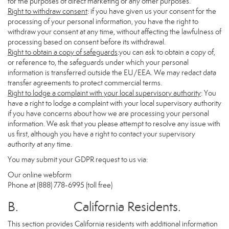
for the purposes of direct marketing or any other purposes.
Right to withdraw consent
: if you have given us your consent for the
processing of your personal information, you have the right to
withdraw your consent at any time, without affecting the lawfulness of
processing based on consent before its withdrawal.
Right to obtain a copy of safeguards
:you can ask to obtain a copy of,
or reference to, the safeguards under which your personal
information is transferred outside the EU/EEA. We may redact data
transfer agreements to protect commercial terms.
Right to lodge a complaint with your local supervisory authority
: You
have a right to lodge a complaint with your local supervisory authority
if you have concerns about how we are processing your personal
information. We ask that you please attempt to resolve any issue with
us first, although you have a right to contact your supervisory
authority at any time.
You may submit your GDPR request to us via:
Our online
webform
Phone at (888) 778-6995 (toll free)
B. California Residents.
This section provides California residents with additional information