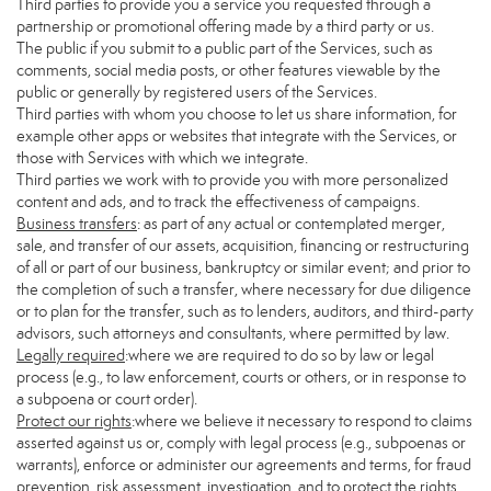
Third parties to provide you a service you requested through a
partnership or promotional offering made by a third party or us.
The public if you submit to a public part of the Services, such as
comments, social media posts, or other features viewable by the
public or generally by registered users of the Services.
Third parties with whom you choose to let us share information, for
example other apps or websites that integrate with the Services, or
those with Services with which we integrate.
Third parties we work with to provide you with more personalized
content and ads, and to track the effectiveness of campaigns.
Business transfers
: as part of any actual or contemplated merger,
sale, and transfer of our assets, acquisition, financing or restructuring
of all or part of our business, bankruptcy or similar event; and prior to
the completion of such a transfer, where necessary for due diligence
or to plan for the transfer, such as to lenders, auditors, and third-party
advisors, such attorneys and consultants, where permitted by law.
Legally required
:where we are required to do so by law or legal
process (e.g., to law enforcement, courts or others, or in response to
a subpoena or court order).
Protect our rights
:where we believe it necessary to respond to claims
asserted against us or, comply with legal process (e.g., subpoenas or
warrants), enforce or administer our agreements and terms, for fraud
prevention, risk assessment, investigation, and to protect the rights,