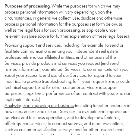
Purposes of processing
. While the purposes for which we may
process personal information will vary depending upon the
circumstances, in general we collect, use, disclose and otherwise
process personal information for the purposes set forth below, as
well as the legal basis for such processing, as applicable under
relevant laws (see above for further explanation of these legal bases):
Providing support and services
: including, for example, to send or
facilitate communications among you, independent real estate
professionals and our affiliated entities, and other users of the
Services, provide products and services you request (and send
related information), operate our Services; to communicate with you
about your access to and use of our Services; to respond to your
inquiries; to provide troubleshooting, fulfill your requests and provide
technical support; and for other customer service and support
purposes. (Legal basis: performance of our contract with you; and our
legitimate interests)
Analyzing and improving our business
:including to better understand
how users access and use our Services, to evaluate and improve our
Services and business operations, and to develop new features,
offerings, and services; to conduct surveys, and other evaluations,
such as customer satisfaction surveys; and for other research and