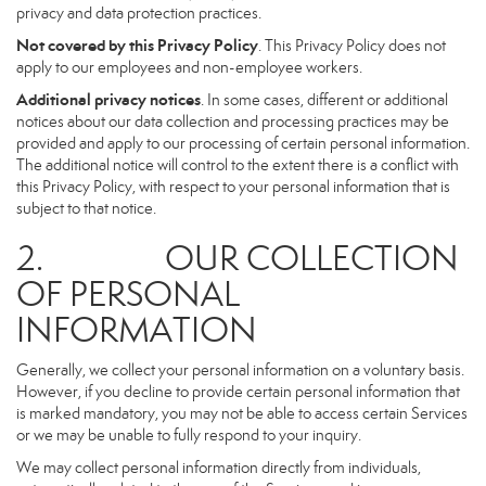
privacy and data protection practices.
Not covered by this Privacy Policy
. This Privacy Policy does not
apply to our employees and non-employee workers.
Additional privacy notices
. In some cases, different or additional
notices about our data collection and processing practices may be
provided and apply to our processing of certain personal information.
The additional notice will control to the extent there is a conflict with
this Privacy Policy, with respect to your personal information that is
subject to that notice.
2. OUR COLLECTION
OF PERSONAL
INFORMATION
Generally, we collect your personal information on a voluntary basis.
However, if you decline to provide certain personal information that
is marked mandatory, you may not be able to access certain Services
or we may be unable to fully respond to your inquiry.
We may collect personal information directly from individuals,