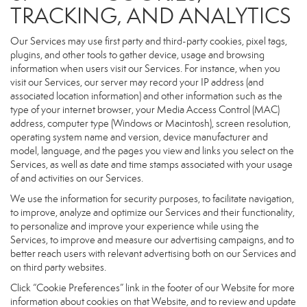
TRACKING, AND ANALYTICS
Our Services may use first party and third-party cookies, pixel tags,
plugins, and other tools to gather device, usage and browsing
information when users visit our Services. For instance, when you
visit our Services, our server may record your IP address (and
associated location information) and other information such as the
type of your internet browser, your Media Access Control (MAC)
address, computer type (Windows or Macintosh), screen resolution,
operating system name and version, device manufacturer and
model, language, and the pages you view and links you select on the
Services, as well as date and time stamps associated with your usage
of and activities on our Services.
We use the information for security purposes, to facilitate navigation,
to improve, analyze and optimize our Services and their functionality,
to personalize and improve your experience while using the
Services, to improve and measure our advertising campaigns, and to
better reach users with relevant advertising both on our Services and
on third party websites.
Click “Cookie Preferences” link in the footer of our Website for more
information about cookies on that Website, and to review and update