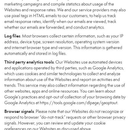
marketing campaigns and compile statistics about usage of the
Websites and response rates. We and our service providers may also
use pixel tags in HTML emails to our customers, to help us track
email response rates, identify when our emails are viewed, track
whether our emails are forwarded, and conduct analytics.
Log files
. Most browsers collect certain information, such as your IP
address, device type, screen resolution, operating system version
and internet browser type and version. This information is gathered
automatically and stored in log files.
Third party analytics tools
. Our Websites use automated devices
and applications operated by third parties, such as Google Analytics,
which uses cookies and similar technologies to collect and analyze
information about use of the Websites and report on activities and
trends. This service may also collect information regarding the use of
other websites, apps and online resources. You can learn about
Google’s practices and opt-out of collection of your browsing data by
Google Analytics at
https://tools.google.com/dlpage/gaoptout
.
Browser signals
. Please note that our Websites do not recognize or
respond to browser “do-not-track” requests or other browser privacy
signals. However, you can review and update your cookie
preferences on our Websites as discussed above.