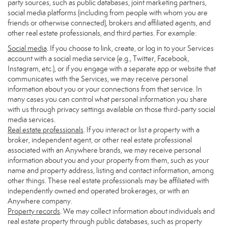
party sources, such as public databases, joint marketing partners,
social media platforms (including from people with whom you are
friends or otherwise connected), brokers and affiliated agents, and
other real estate professionals, and third parties. For example:
Social media
. If you choose to link, create, or log in to your Services
account with a social media service (e.g., Twitter, Facebook,
Instagram, etc.), or if you engage with a separate app or website that
communicates with the Services, we may receive personal
information about you or your connections from that service. In
many cases you can control what personal information you share
with us through privacy settings available on those third-party social
media services.
Real estate professionals
. If you interact or list a property with a
broker, independent agent, or other real estate professional
associated with an Anywhere brands, we may receive personal
information about you and your property from them, such as your
name and property address, listing and contact information, among
other things. These real estate professionals may be affiliated with
independently owned and operated brokerages, or with an
Anywhere company.
Property records
. We may collect information about individuals and
real estate property through public databases, such as property