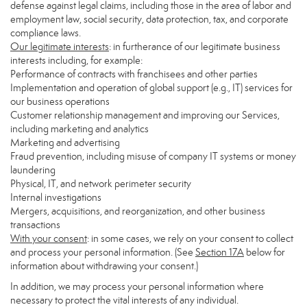
defense against legal claims, including those in the area of labor and
employment law, social security, data protection, tax, and corporate
compliance laws.
Our legitimate interests
: in furtherance of our legitimate business
interests including, for example:
Performance of contracts with franchisees and other parties
Implementation and operation of global support (e.g., IT) services for
our business operations
Customer relationship management and improving our Services,
including marketing and analytics
Marketing and advertising
Fraud prevention, including misuse of company IT systems or money
laundering
Physical, IT, and network perimeter security
Internal investigations
Mergers, acquisitions, and reorganization, and other business
transactions
With your consent
: in some cases, we rely on your consent to collect
and process your personal information. (See
Section
17
A
below for
information about withdrawing your consent.)
In addition, we may process your personal information where
necessary to protect the vital interests of any individual.