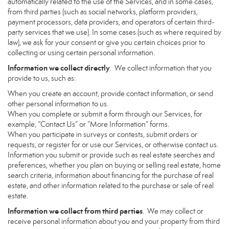
automatically related to the use of the Services, and in some cases,
from third parties (such as social networks, platform providers,
payment processors, data providers, and operators of certain third-
party services that we use). In some cases (such as where required by
law), we ask for your consent or give you certain choices prior to
collecting or using certain personal information.
Information we collect directly
. We collect information that you
provide to us, such as:
When you create an account, provide contact information, or send
other personal information to us.
When you complete or submit a form through our Services, for
example, “Contact Us” or “More Information” forms.
When you participate in surveys or contests, submit orders or
requests, or register for or use our Services, or otherwise contact us.
Information you submit or provide such as real estate searches and
preferences, whether you plan on buying or selling real estate, home
search criteria, information about financing for the purchase of real
estate, and other information related to the purchase or sale of real
estate.
Information we collect from third parties
. We may collect or
receive personal information about you and your property from third