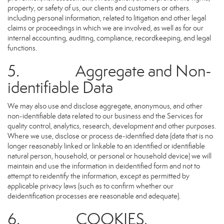
property, or safety of us, our clients and customers or others.
including personal information, related to litigation and other legal
claims or proceedings in which we are involved, as well as for our
internal accounting, auditing, compliance, recordkeeping, and legal
functions.
5. Aggregate and Non-
identifiable Data
We may also use and disclose aggregate, anonymous, and other
non-identifiable data related to our business and the Services for
quality control, analytics, research, development and other purposes.
Where we use, disclose or process de-identified data (data that is no
longer reasonably linked or linkable to an identified or identifiable
natural person, household, or personal or household device) we will
maintain and use the information in deidentified form and not to
attempt to reidentify the information, except as permitted by
applicable privacy laws (such as to confirm whether our
deidentification processes are reasonable and adequate).
6. COOKIES,