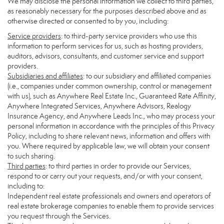
We may disclose the personal information we collect to third parties,
as reasonably necessary for the purposes described above and as
otherwise directed or consented to by you, including:
Service providers
: to third-party service providers who use this
information to perform services for us, such as hosting providers,
auditors, advisors, consultants, and customer service and support
providers.
Subsidiaries and affiliates
: to our subsidiary and affiliated companies
(i.e., companies under common ownership, control or management
with us), such as Anywhere Real Estate Inc., Guaranteed Rate Affinity,
Anywhere Integrated Services, Anywhere Advisors, Realogy
Insurance Agency, and Anywhere Leads Inc., who may process your
personal information in accordance with the principles of this Privacy
Policy, including to share relevant news, information and offers with
you. Where required by applicable law, we will obtain your consent
to such sharing.
Third parties
: to third parties in order to provide our Services,
respond to or carry out your requests, and/or with your consent,
including to:
Independent real estate professionals and owners and operators of
real estate brokerage companies to enable them to provide services
you request through the Services.