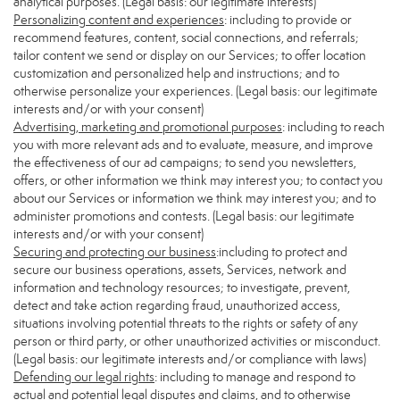
analytical purposes. (Legal basis: our legitimate interests)
Personalizing content and experiences
: including to provide or
recommend features, content, social connections, and referrals;
tailor content we send or display on our Services; to offer location
customization and personalized help and instructions; and to
otherwise personalize your experiences. (Legal basis: our legitimate
interests and/or with your consent)
Advertising, marketing and promotional purposes
: including to reach
you with more relevant ads and to evaluate, measure, and improve
the effectiveness of our ad campaigns; to send you newsletters,
offers, or other information we think may interest you; to contact you
about our Services or information we think may interest you; and to
administer promotions and contests. (Legal basis: our legitimate
interests and/or with your consent)
Securing and protecting our business
:including to protect and
secure our business operations, assets, Services, network and
information and technology resources; to investigate, prevent,
detect and take action regarding fraud, unauthorized access,
situations involving potential threats to the rights or safety of any
person or third party, or other unauthorized activities or misconduct.
(Legal basis: our legitimate interests and/or compliance with laws)
Defending our legal rights
: including to manage and respond to
actual and potential legal disputes and claims, and to otherwise