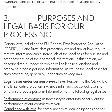
ownership and tax records maintained by state, local and county
agencies.
3. PURPOSES AND
LEGAL BASIS FOR OUR
PROCESSING
Certain laws, including the EU General Data Protection Regulation
(“GDPR”), UK and Brazil data protection law, and similar laws require
that we inform applicable individuals of the legal basis for our use and
other processing of their personal information. In this section, we
described the purposes for which will collect, use, disclose and
otherwise process personal information, as well as the legal bases for
such processing, generally, under such privacy laws.
Legal bases under certain privacy laws
. Pursuant to the GDPR, UK
and Brazil data protection law, and similar laws we collect, use and
otherwise process personal information for the following legal bases:
Performance of contract
: as necessary to enter into or carry out the
performance of our contract with you.
Compliance with laws
: for compliance with legal obligations and/or