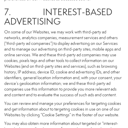
7. INTEREST-BASED
ADVERTISING
On some of our Websites, we may work with third-party ad
networks, analytics companies, measurement services and others
(“third-party ad companies”) to display advertising on our Services
and to manage our advertising on third-party sites, mobile apps and
online services. We and these third-party ad companies may use
cookies, pixels tags and other tools to collect information on our
Websites (and on third-party sites and services), such as browsing
history, IP address, device ID, cookie and advertising IDs, and other
identifiers, general location information and, with your consent, your
device’s geolocation information; we and these third-party ad
companies use this information to provide you more relevant ads
and content and to evaluate the success of such ads and content.
You can review and manage your preferences for targeting cookies
and get information about to targeting cookies in use on one of our
Websites by clicking “Cookie Settings” in the footer of our website.
You may also obtain more information about targeted or “interest-