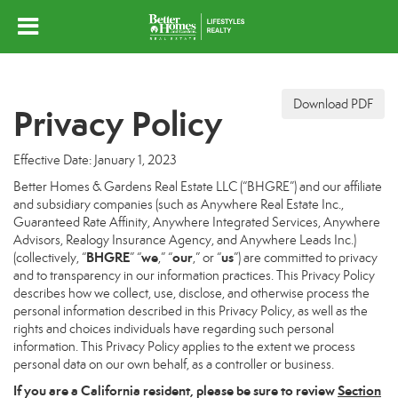
Download PDF
Privacy Policy
Effective Date: January 1, 2023
Better Homes & Gardens Real Estate LLC (“BHGRE”) and our affiliate
and subsidiary companies (such as Anywhere Real Estate Inc.,
Guaranteed Rate Affinity, Anywhere Integrated Services, Anywhere
Advisors, Realogy Insurance Agency, and Anywhere Leads Inc.)
BHGRE
we
our
us
(collectively, “
” “
,” “
,” or “
”) are committed to privacy
and to transparency in our information practices. This Privacy Policy
describes how we collect, use, disclose, and otherwise process the
personal information described in this Privacy Policy, as well as the
rights and choices individuals have regarding such personal
information. This Privacy Policy applies to the extent we process
personal data on our own behalf, as a controller or business.
If you are a California resident, please be sure to
review
Section