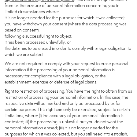
from us the erasure of personal information concerning you in
limited circumstances where:
it is no longer needed for the purposes for which it was collected;
you have withdrawn your consent (where the data processing was
based on consent);
following a successful right to object;
it has been processed unlawfully; or
the data has to be erased in order to comply with a legal obligation to
which we are subject.
We are not required to comply with your request to erase personal
information if the processing of your personal information is
necessary for compliance with a legal obligation, or the
establishment, exercise or defense of legal claims.
Right to restriction of processing
: You have the right to obtain from us
restriction of processing your personal information. In this case, the
respective data will be marked and only be processed by us for
certain purposes. This right can only be exercised, subject to certain
limitations, where: (i) the accuracy of your personal information is
contested; (ii) the processing is unlawful, but you do not want the
personal information erased; (iii) it is no longer needed for the
purposes for which it was collected, but you still need it to establish,