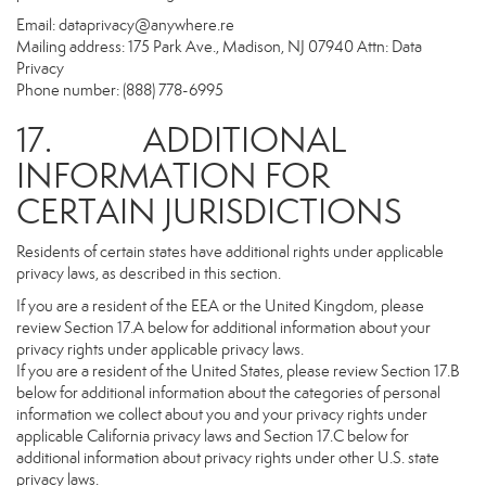
Email:
dataprivacy@anywhere.re
Mailing address: 175 Park Ave., Madison, NJ 07940 Attn: Data
Privacy
Phone number: (888) 778-6995
17. ADDITIONAL
INFORMATION FOR
CERTAIN JURISDICTIONS
Residents of certain states have additional rights under applicable
privacy laws, as described in this section.
If you are a resident of the EEA or the United Kingdom, please
review Section 17.A below for additional information about your
privacy rights under applicable privacy laws.
If you are a resident of the United States, please review Section 17.B
below for additional information about the categories of personal
information we collect about you and your privacy rights under
applicable California privacy laws and Section 17.C below for
additional information about privacy rights under other U.S. state
privacy laws.