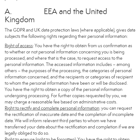
A. EEA and the United
Kingdom
The GDPR and UK data protection laws (where applicable), gives data
subjects the following rights regarding their personal information:
Right of access
: You have the right to obtain from us confirmation as
to whether or not personal information concerning you is being
processed, and where that is the case, to request access to the
personal information. The accessed information includes – among
others – the purposes of the processing, the categories of personal
information concerned, and the recipients or categories of recipient
to whom the personal information have been or will be disclosed.
You have the right to obtain a copy of the personal information
undergoing processing. For further copies requested by you, we
may charge a reasonable fee based on administrative costs.
Right to rectify and complete personal information
: you can request
the rectification of inaccurate data and the completion of incomplete
data. We will inform relevant third parties to whom we have
transferred your data about the rectification and completion if we are
legally obliged to do so.
Right to erasure (right to be forgotten)
: You have the right to obtain