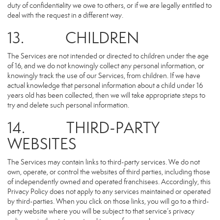
duty of confidentiality we owe to others, or if we are legally entitled to
deal with the request in a different way.
13. CHILDREN
The Services are not intended or directed to children under the age
of 16, and we do not knowingly collect any personal information, or
knowingly track the use of our Services, from children. If we have
actual knowledge that personal information about a child under 16
years old has been collected, then we will take appropriate steps to
try and delete such personal information.
14. THIRD-PARTY
WEBSITES
The Services may contain links to third-party services. We do not
own, operate, or control the websites of third parties, including those
of independently owned and operated franchisees. Accordingly, this
Privacy Policy does not apply to any services maintained or operated
by third-parties. When you click on those links, you will go to a third-
party website where you will be subject to that service’s privacy