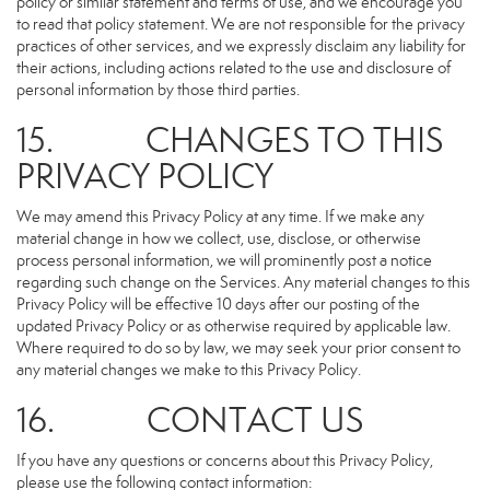
policy or similar statement and terms of use, and we encourage you
to read that policy statement. We are not responsible for the privacy
practices of other services, and we expressly disclaim any liability for
their actions, including actions related to the use and disclosure of
personal information by those third parties.
15. CHANGES TO THIS
PRIVACY POLICY
We may amend this Privacy Policy at any time. If we make any
material change in how we collect, use, disclose, or otherwise
process personal information, we will prominently post a notice
regarding such change on the Services. Any material changes to this
Privacy Policy will be effective 10 days after our posting of the
updated Privacy Policy or as otherwise required by applicable law.
Where required to do so by law, we may seek your prior consent to
any material changes we make to this Privacy Policy.
16. CONTACT US
If you have any questions or concerns about this Privacy Policy,
please use the following contact information: