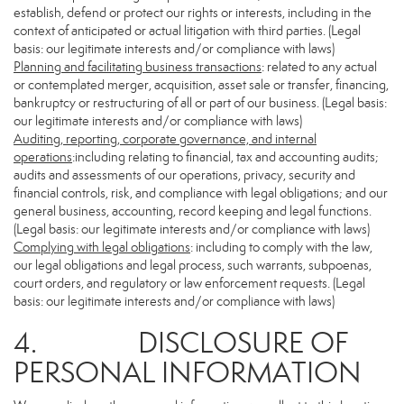
establish, defend or protect our rights or interests, including in the
context of anticipated or actual litigation with third parties. (Legal
basis: our legitimate interests and/or compliance with laws)
Planning and facilitating business transactions
: related to any actual
or contemplated merger, acquisition, asset sale or transfer, financing,
bankruptcy or restructuring of all or part of our business. (Legal basis:
our legitimate interests and/or compliance with laws)
Auditing, reporting, corporate governance, and internal
operations
:including relating to financial, tax and accounting audits;
audits and assessments of our operations, privacy, security and
financial controls, risk, and compliance with legal obligations; and our
general business, accounting, record keeping and legal functions.
(Legal basis: our legitimate interests and/or compliance with laws)
Complying with legal obligations
: including to comply with the law,
our legal obligations and legal process, such warrants, subpoenas,
court orders, and regulatory or law enforcement requests. (Legal
basis: our legitimate interests and/or compliance with laws)
4. DISCLOSURE OF
PERSONAL INFORMATION