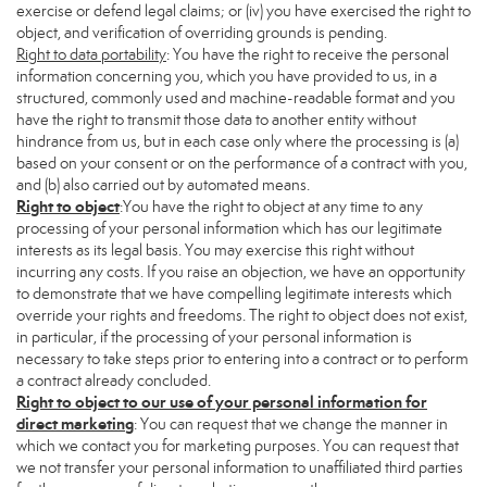
exercise or defend legal claims; or (iv) you have exercised the right to
object, and verification of overriding grounds is pending.
Right to data portability
: You have the right to receive the personal
information concerning you, which you have provided to us, in a
structured, commonly used and machine-readable format and you
have the right to transmit those data to another entity without
hindrance from us, but in each case only where the processing is (a)
based on your consent or on the performance of a contract with you,
and (b) also carried out by automated means.
Right to object
:You have the right to object at any time to any
processing of your personal information which has our legitimate
interests as its legal basis. You may exercise this right without
incurring any costs. If you raise an objection, we have an opportunity
to demonstrate that we have compelling legitimate interests which
override your rights and freedoms. The right to object does not exist,
in particular, if the processing of your personal information is
necessary to take steps prior to entering into a contract or to perform
a contract already concluded.
Right to object to our use of your personal information for
direct marketing
: You can request that we change the manner in
which we contact you for marketing purposes. You can request that
we not transfer your personal information to unaffiliated third parties