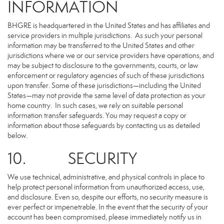
INFORMATION
BHGRE is headquartered in the United States and has affiliates and
service providers in multiple jurisdictions. As such your personal
information may be transferred to the United States and other
jurisdictions where we or our service providers have operations, and
may be subject to disclosure to the governments, courts, or law
enforcement or regulatory agencies of such of these jurisdictions
upon transfer. Some of these jurisdictions—including the United
States—may not provide the same level of data protection as your
home country. In such cases, we rely on suitable personal
information transfer safeguards. You may request a copy or
information about those safeguards by contacting us as detailed
below.
10. SECURITY
We use technical, administrative, and physical controls in place to
help protect personal information from unauthorized access, use,
and disclosure. Even so, despite our efforts, no security measure is
ever perfect or impenetrable. In the event that the security of your
account has been compromised, please immediately notify us in