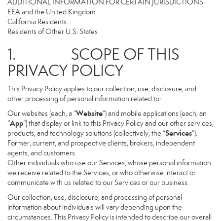
ADDITIONAL INFORMATION FOR CERTAIN JURISDICTIONS
EEA and the United Kingdom
California Residents.
Residents of Other U.S. States
1. SCOPE OF THIS
PRIVACY POLICY
This Privacy Policy applies to our collection, use, disclosure, and
other processing of personal information related to:
Website
Our websites (each, a “
”) and mobile applications (each, an
App
“
”) that display or link to this Privacy Policy and our other services,
Services
products, and technology solutions (collectively, the “
”).
Former, current, and prospective clients, brokers, independent
agents, and customers.
Other individuals who use our Services, whose personal information
we receive related to the Services, or who otherwise interact or
communicate with us related to our Services or our business.
Our collection, use, disclosure, and processing of personal
information about individuals will vary depending upon the
circumstances. This Privacy Policy is intended to describe our overall